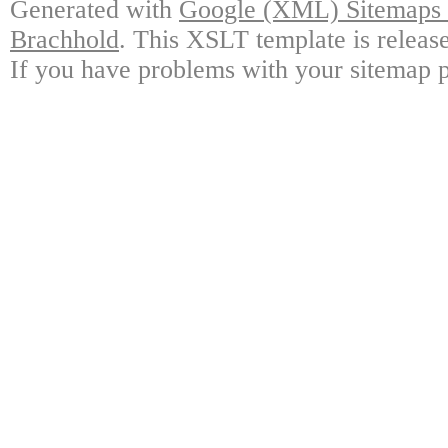
Generated with
Google (XML) Sitemaps G
Brachhold
. This XSLT template is releas
If you have problems with your sitemap p