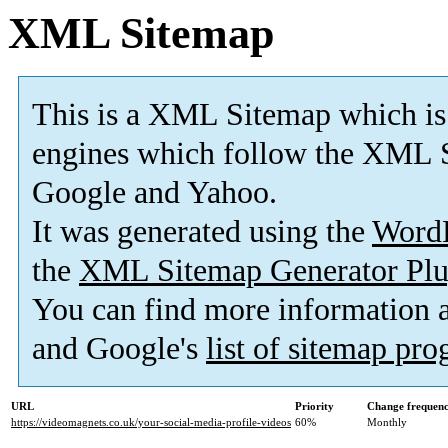
XML Sitemap
This is a XML Sitemap which is
engines which follow the XML S
Google and Yahoo.
It was generated using the
Word
the
XML Sitemap Generator Plu
You can find more information
and Google's
list of sitemap pr
URL
Priority
Change frequen
https://videomagnets.co.uk/your-social-media-profile-videos
60%
Monthly