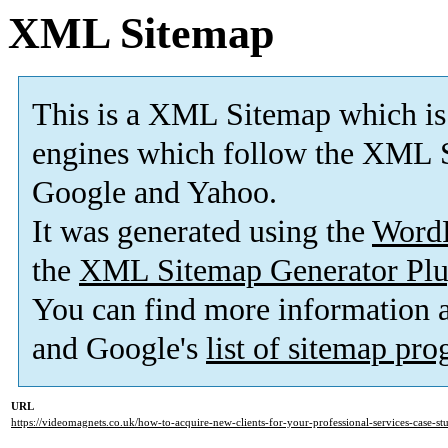
XML Sitemap
This is a XML Sitemap which is
engines which follow the XML S
Google and Yahoo.
It was generated using the
Word
the
XML Sitemap Generator Plu
You can find more information
and Google's
list of sitemap pr
URL
https://videomagnets.co.uk/how-to-acquire-new-clients-for-your-professional-services-case-s