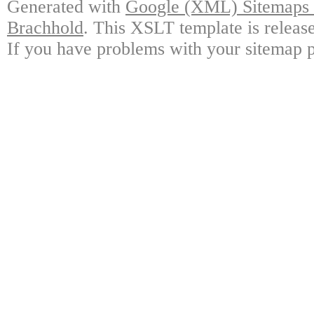
Generated with
Google (XML) Sitemaps G
Brachhold
. This XSLT template is releas
If you have problems with your sitemap p