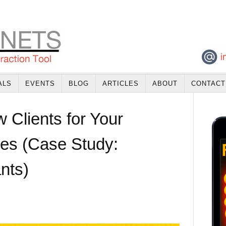
ALS
EVENTS
BLOG
ARTICLES
ABOUT
CONTACT
 Clients for Your
ces (Case Study:
nts)