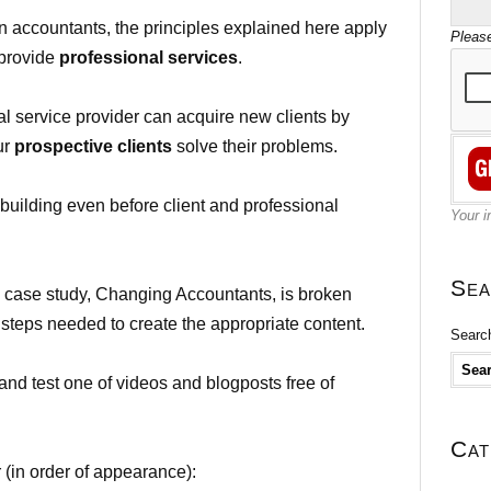
 accountants, the principles explained here apply
Please
 provide
professional services
.
al service provider can acquire new clients by
ur
prospective clients
solve their problems.
building even before client and professional
Your i
Sea
s case study, Changing Accountants, is broken
 steps needed to create the appropriate content.
Search
and test one of videos and blogposts free of
Cat
 (in order of appearance):