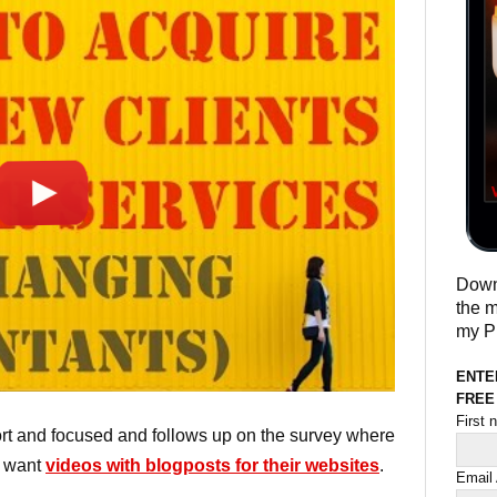
Downl
the m
my Pr
ENTE
FREE
First
hort and focused and follows up on the survey where
d want
videos with blogposts for their websites
.
Email