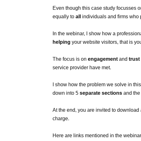
Even though this case study focusses on
equally to
all
individuals and firms who
In the webinar, I show how a profession
helping
your website visitors, that is yo
The focus is on
engagement
and
trust
service provider have met.
I show how the problem we solve in thi
down into 5
separate sections
and the
At the end, you are invited to download 
charge.
Here are links mentioned in the webinar