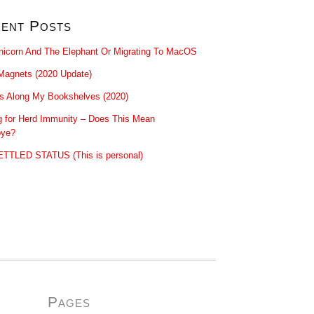
ent Posts
nicorn And The Elephant Or Migrating To MacOS
Magnets (2020 Update)
ls Along My Bookshelves (2020)
g for Herd Immunity – Does This Mean
ye?
TTLED STATUS (This is personal)
Pages