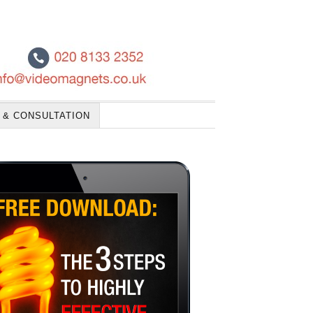
 & CONSULTATION