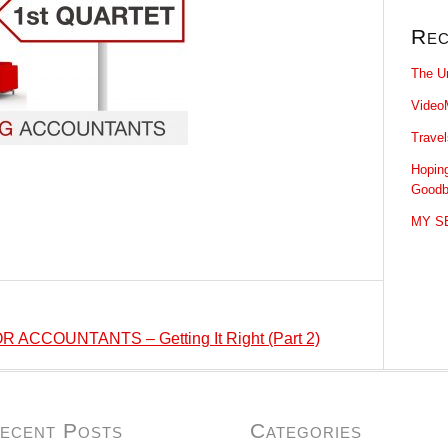
Rec
The U
Video
Trave
Hopin
Goodb
MY SE
ACCOUNTANTS – Getting It Right (Part 2)
ecent Posts
Categories