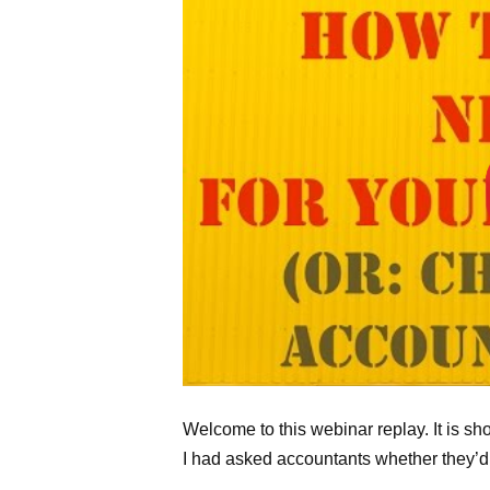
Welcome to this webinar replay. It is s
I had asked accountants whether they’