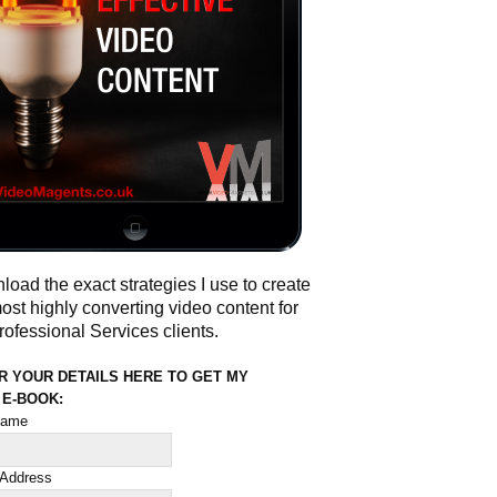
oad the exact strategies I use to create
ost highly converting video content for
ofessional Services clients.
R YOUR DETAILS HERE TO GET MY
 E-BOOK:
 name
 Address