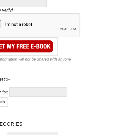
 verify!
nformation will not be shared with anyone.
rch
 for:
egories