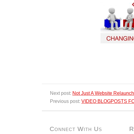
Next post:
Not Just A Website Relaunch
Previous post:
VIDEO BLOGPOSTS FOR 
Connect With Us
R