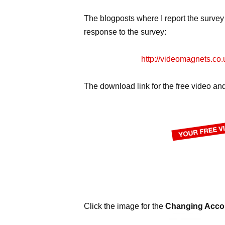
The blogposts where I report the survey
response to the survey:
http://videomagnets.co.
The download link for the free video and
Click the image for the
Changing Accou