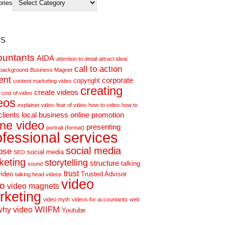
ories
s
ountants
AIDA
attention to detail
attract ideal
call to action
background
Business Magnet
ent
corporate
copyright
content marketing video
creating
create videos
cost of video
eos
explainer video
fear of video
how-to video
how to
clients
local business
online promotion
ine video
presenting
portrait (format)
ofessional services
social media
ose
social media
SEO
keting
storytelling
structure
talking
sound
trust
video
Trusted Advisor
talking head videos
video
eo
video magnets
rketing
video myth
videos for accountants
web
WIIFM
why video
Youtube