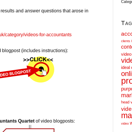
Categ
 results and answer questions that arose in
Tag
acc
uk/category/videos-for-accountants
clients
cont
 blogpost (includes instructions):
video
vid
ideal 
onl
pr
purp
mar
head 
vid
ma
ntants Quartet
of video blogposts:
video