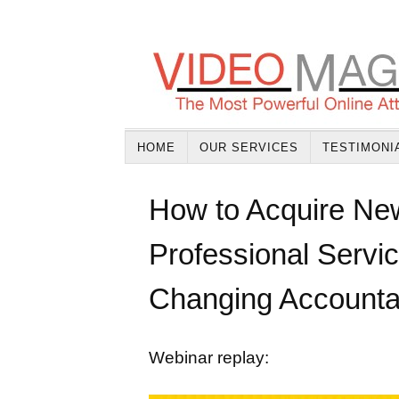
HOME
OUR SERVICES
TESTIMONI
How to Acquire New
Professional Servi
Changing Accounta
Webinar replay: