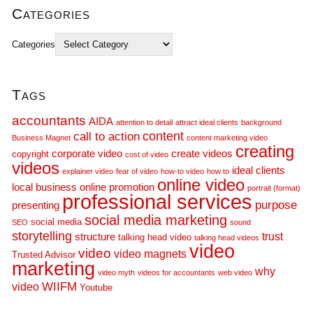
Categories
Categories
Tags
accountants
AIDA
attention to detail
attract ideal clients
background
call to action
content
Business Magnet
content marketing video
creating
corporate video
create videos
copyright
cost of video
videos
ideal clients
explainer video
fear of video
how-to video
how to
online video
local business
online promotion
portrait (format)
professional services
purpose
presenting
social media marketing
social media
SEO
sound
storytelling
trust
structure
talking head video
talking head videos
video
video
video magnets
Trusted Advisor
marketing
why
video myth
videos for accountants
web video
WIIFM
video
Youtube