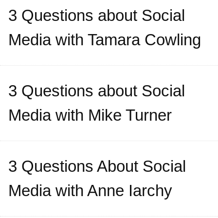
3 Questions about Social
Media with Tamara Cowling
3 Questions about Social
Media with Mike Turner
3 Questions About Social
Media with Anne Iarchy