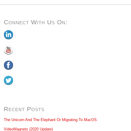
Connect With Us On:
Recent Posts
The Unicorn And The Elephant Or Migrating To MacOS
VideoMagnets (2020 Update)