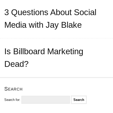
3 Questions About Social
Media with Jay Blake
Is Billboard Marketing
Dead?
Search
Search for: