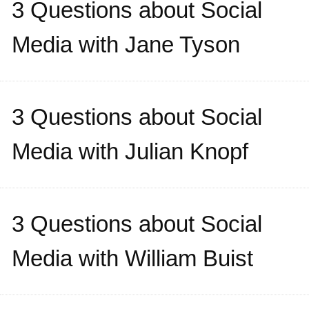
3 Questions about Social
Media with Jane Tyson
3 Questions about Social
Media with Julian Knopf
3 Questions about Social
Media with William Buist