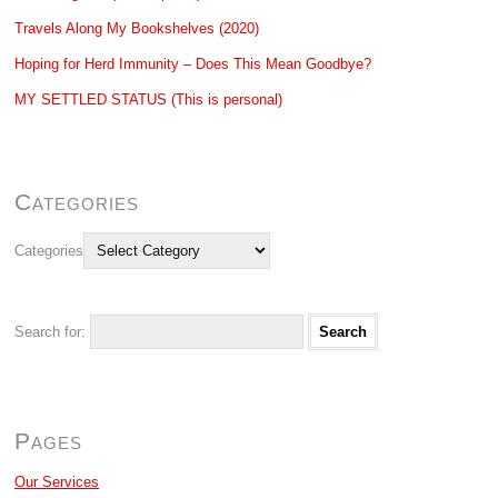
Travels Along My Bookshelves (2020)
Hoping for Herd Immunity – Does This Mean Goodbye?
MY SETTLED STATUS (This is personal)
Categories
Categories
Search for:
Pages
Our Services