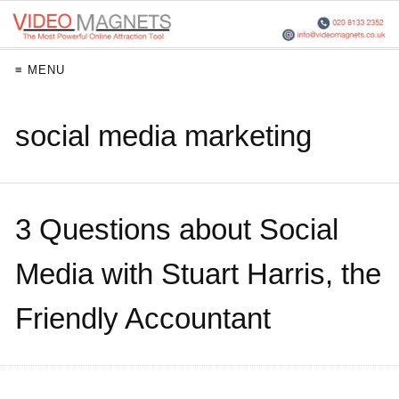
≡ MENU
social media marketing
3 Questions about Social
Media with Stuart Harris, the
Friendly Accountant