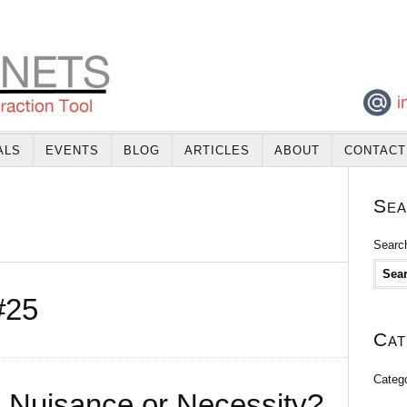
ALS
EVENTS
BLOG
ARTICLES
ABOUT
CONTACT
Sea
Search
#25
Cat
Categ
 – Nuisance or Necessity?