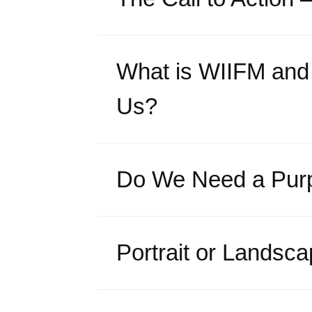
What is WIIFM and 
Us?
Do We Need a Purp
Portrait or Landsc