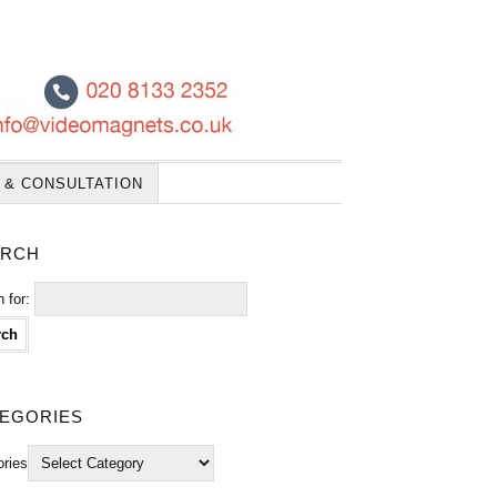
 & CONSULTATION
rch
 for:
egories
ories