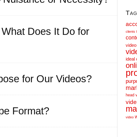
Tag
acc
What Does It Do for
clients
cont
video
vid
ideal 
onl
pr
ose for Our Videos?
purp
mar
head 
vid
ma
ape Format?
video