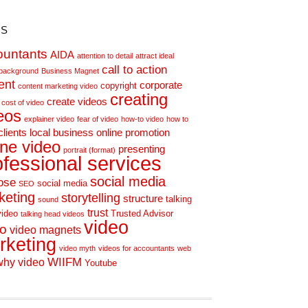
s
ountants
AIDA
attention to detail
attract ideal
call to action
background
Business Magnet
ent
corporate
copyright
content marketing video
creating
create videos
cost of video
eos
explainer video
fear of video
how-to video
how to
clients
local business
online promotion
ine video
presenting
portrait (format)
ofessional services
social media
ose
social media
SEO
keting
storytelling
structure
talking
sound
trust
video
Trusted Advisor
talking head videos
video
eo
video magnets
rketing
video myth
videos for accountants
web
WIIFM
why video
Youtube