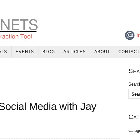
ALS
EVENTS
BLOG
ARTICLES
ABOUT
CONTACT
Sea
Search
Social Media with Jay
Cat
Categ