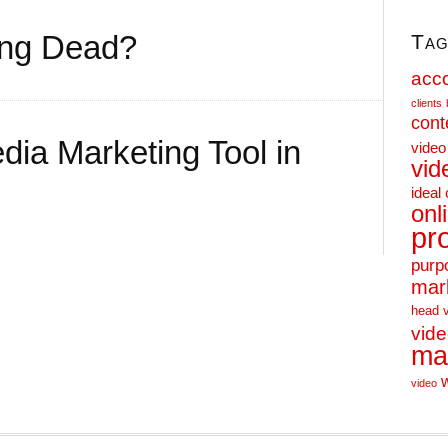
ting Dead?
Tag
acc
clients
cont
dia Marketing Tool in
video
vid
ideal 
onl
pr
purp
mar
head 
vid
ma
video