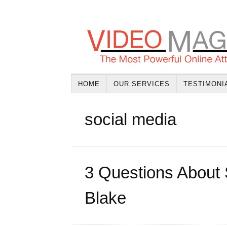
HOME
OUR SERVICES
TESTIMONI
social media
3 Questions About 
Blake