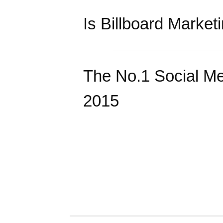
Is Billboard Marke
The No.1 Social Me
2015