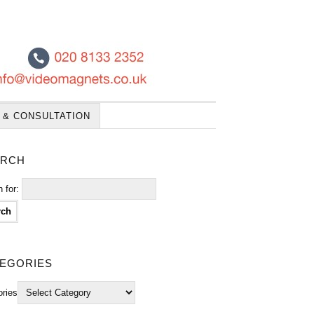
 & CONSULTATION
rch
 for:
egories
ories