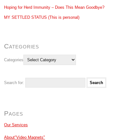
Hoping for Herd Immunity – Does This Mean Goodbye?
MY SETTLED STATUS (This is personal)
Categories
Categories
Search for:
Pages
Our Services
About"Video Magnets"