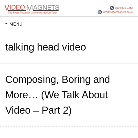
≡ MENU
talking head video
Composing, Boring and
More… (We Talk About
Video – Part 2)