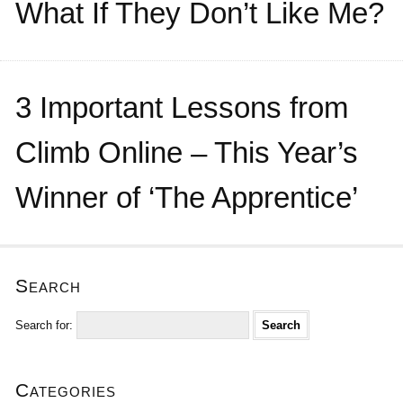
What If They Don’t Like Me?
3 Important Lessons from
Climb Online – This Year’s
Winner of ‘The Apprentice’
Search
Search for:
Categories