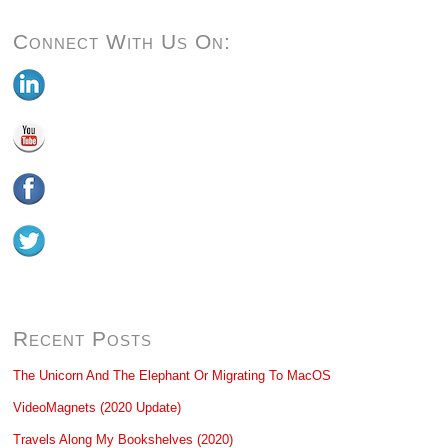
Connect With Us On:
Recent Posts
The Unicorn And The Elephant Or Migrating To MacOS
VideoMagnets (2020 Update)
Travels Along My Bookshelves (2020)