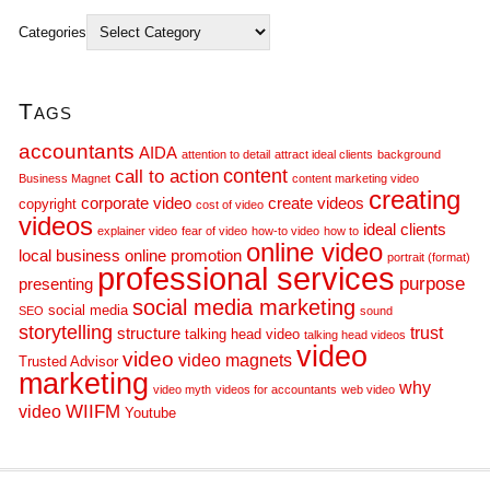
Categories
Tags
accountants
AIDA
attention to detail
attract ideal clients
background
call to action
content
Business Magnet
content marketing video
creating
corporate video
create videos
copyright
cost of video
videos
ideal clients
explainer video
fear of video
how-to video
how to
online video
local business
online promotion
portrait (format)
professional services
purpose
presenting
social media marketing
social media
SEO
sound
storytelling
trust
structure
talking head video
talking head videos
video
video
video magnets
Trusted Advisor
marketing
why
video myth
videos for accountants
web video
WIIFM
video
Youtube