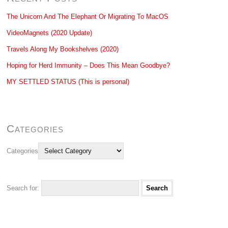
The Unicorn And The Elephant Or Migrating To MacOS
VideoMagnets (2020 Update)
Travels Along My Bookshelves (2020)
Hoping for Herd Immunity – Does This Mean Goodbye?
MY SETTLED STATUS (This is personal)
Categories
Categories
Search for: