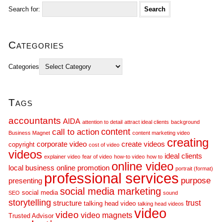
Search for:
Categories
Categories
Tags
accountants
AIDA
attention to detail
attract ideal clients
background
call to action
content
Business Magnet
content marketing video
creating
corporate video
create videos
copyright
cost of video
videos
ideal clients
explainer video
fear of video
how-to video
how to
online video
local business
online promotion
portrait (format)
professional services
purpose
presenting
social media marketing
social media
SEO
sound
storytelling
trust
structure
talking head video
talking head videos
video
video
video magnets
Trusted Advisor