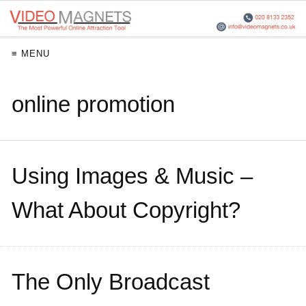
≡ MENU
online promotion
Using Images & Music –
What About Copyright?
The Only Broadcast