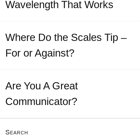
Wavelength That Works
Where Do the Scales Tip –
For or Against?
Are You A Great
Communicator?
Search