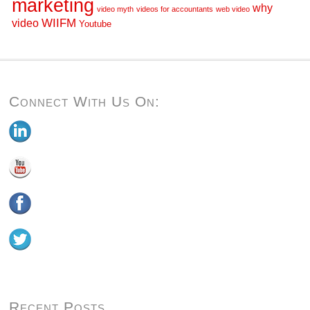
marketing
why
video myth
videos for accountants
web video
WIIFM
video
Youtube
Connect With Us On:
Recent Posts