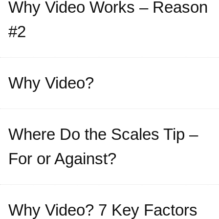
Why Video Works – Reason
#2
Why Video?
Where Do the Scales Tip –
For or Against?
Why Video? 7 Key Factors