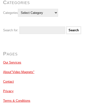
Categories
Categories
Search for:
Pages
Our Services
About"Video Magnets"
Contact
Privacy
Terms & Conditions