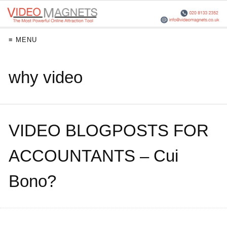
≡ MENU
why video
VIDEO BLOGPOSTS FOR
ACCOUNTANTS – Cui
Bono?