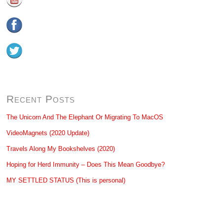
Recent Posts
The Unicorn And The Elephant Or Migrating To MacOS
VideoMagnets (2020 Update)
Travels Along My Bookshelves (2020)
Hoping for Herd Immunity – Does This Mean Goodbye?
MY SETTLED STATUS (This is personal)