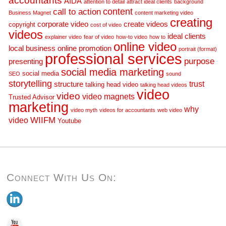
accountants
AIDA
attention to detail
attract ideal clients
background
call to action
content
Business Magnet
content marketing video
creating
corporate video
create videos
copyright
cost of video
videos
ideal clients
explainer video
fear of video
how-to video
how to
online video
local business
online promotion
portrait (format)
professional services
purpose
presenting
social media marketing
social media
SEO
sound
storytelling
trust
structure
talking head video
talking head videos
video
video
video magnets
Trusted Advisor
marketing
why
video myth
videos for accountants
web video
WIIFM
video
Youtube
Connect With Us On: