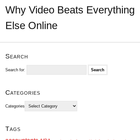
Why Video Beats Everything
Else Online
Search
Search for:
Categories
Categories
Tags