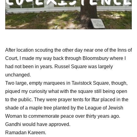
After location scouting the other day near one of the Inns of
Court, I made my way back through Bloomsbury where I
had not been in years. Russel Square was largely
unchanged.
Two large, empty marquees in Tavistock Square, though,
piqued my curiosity what with the square still being open
to the public. They were prayer tents for Iftar placed in the
shade of a maple tree planted by the League of Jewish
Woman to commemorate peace over thirty years ago.
Gandhi would have approved.
Ramadan Kareem.