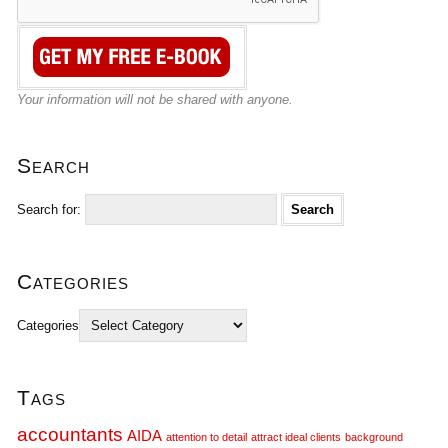
Your information will not be shared with anyone.
Search
Search for:
Categories
Categories
Tags
accountants
AIDA
attention to detail
attract ideal clients
background