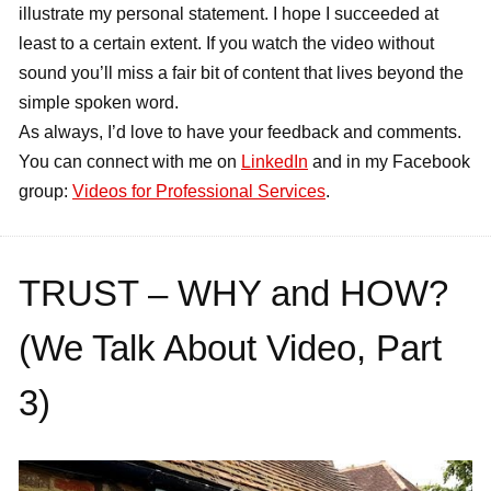
illustrate my personal statement. I hope I succeeded at
least to a certain extent. If you watch the video without
sound you’ll miss a fair bit of content that lives beyond the
simple spoken word.
As always, I’d love to have your feedback and comments.
You can connect with me on
LinkedIn
and in my Facebook
group:
Videos for Professional Services
.
TRUST – WHY and HOW?
(We Talk About Video, Part
3)