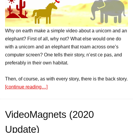
Why on earth make a simple video about a unicorn and an
elephant? First of all, why not? What else would one do
with a unicorn and an elephant that roam across one’s
computer screen? One tells their story, n’est ce pas, and
preferably in their own habitat.
Then, of course, as with every story, there is the back story.
[continue reading…]
VideoMagnets (2020
Update)