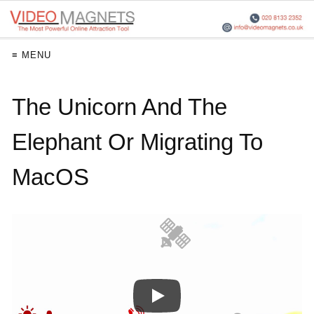
≡ MENU
The Unicorn And The
Elephant Or Migrating To
MacOS