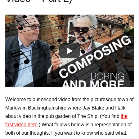
Welcome to our second video from the picturesque town of
Marlow in Buckinghamshire where Jay Blake and I talk
about video in the pub garden of The Ship. (You find
the
first video here
.) What follows below is a representation of
both of our thoughts. If you want to know who said what,