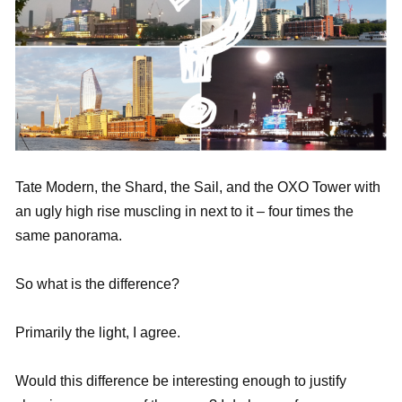
Tate Modern, the Shard, the Sail, and the OXO Tower with
an ugly high rise muscling in next to it – four times the
same panorama.
So what is the difference?
Primarily the light, I agree.
Would this difference be interesting enough to justify