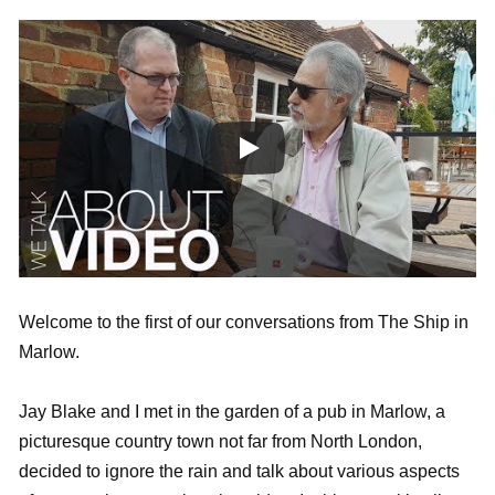
Welcome to the first of our conversations from The Ship in
Marlow.
Jay Blake and I met in the garden of a pub in Marlow, a
picturesque country town not far from North London,
decided to ignore the rain and talk about various aspects