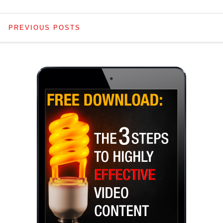
PREVIOUS POSTS