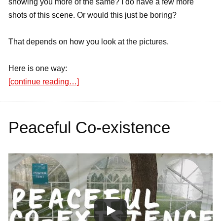
showing you more of the same? I do have a few more
shots of this scene. Or would this just be boring?
That depends on how you look at the pictures.
Here is one way:
[continue reading…]
Peaceful Co-existence