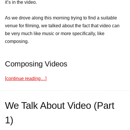
it’s in the video.
As we drove along this morning trying to find a suitable
venue for filming, we talked about the fact that video can
be very much like music or more specifically, like
composing.
Composing Videos
[continue reading…]
We Talk About Video (Part
1)