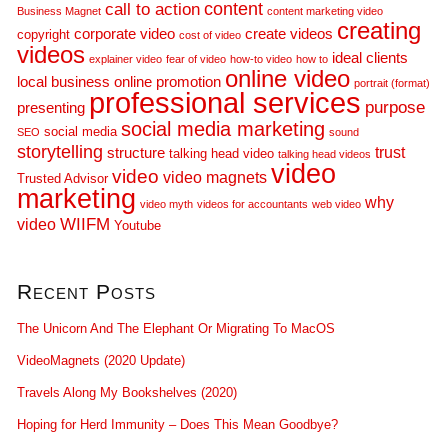
call to action
content
Business Magnet
content marketing video
creating
corporate video
create videos
copyright
cost of video
videos
ideal clients
explainer video
fear of video
how-to video
how to
online video
local business
online promotion
portrait (format)
professional services
purpose
presenting
social media marketing
social media
SEO
sound
storytelling
trust
structure
talking head video
talking head videos
video
video
video magnets
Trusted Advisor
marketing
why
video myth
videos for accountants
web video
WIIFM
video
Youtube
Recent Posts
The Unicorn And The Elephant Or Migrating To MacOS
VideoMagnets (2020 Update)
Travels Along My Bookshelves (2020)
Hoping for Herd Immunity – Does This Mean Goodbye?