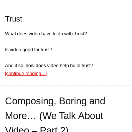
Trust
What does video have to do with Trust?
Is video good for trust?
And if so, how does video help build trust?
[continue reading…]
Composing, Boring and
More… (We Talk About
Video – Part 2)