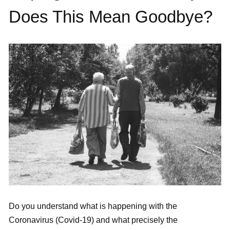
Does This Mean Goodbye?
Do you understand what is happening with the
Coronavirus (Covid-19) and what precisely the