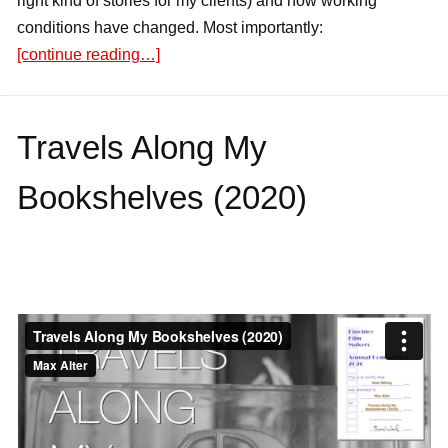
right kind of stories for my clients) and how working
conditions have changed. Most importantly:
[continue reading…]
Travels Along My
Bookshelves (2020)