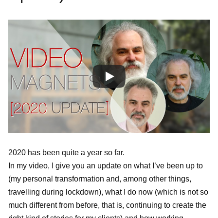
2020 has been quite a year so far.
In my video, I give you an update on what I’ve been up to
(my personal transformation and, among other things,
travelling during lockdown), what I do now (which is not so
much different from before, that is, continuing to create the