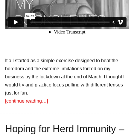
It all started as a simple exercise designed to beat the
boredom and the extreme limitations forced on my
business by the lockdown at the end of March. I thought I
would try and practice focus pulling with different lenses
just for fun.
[continue reading…]
Hoping for Herd Immunity –