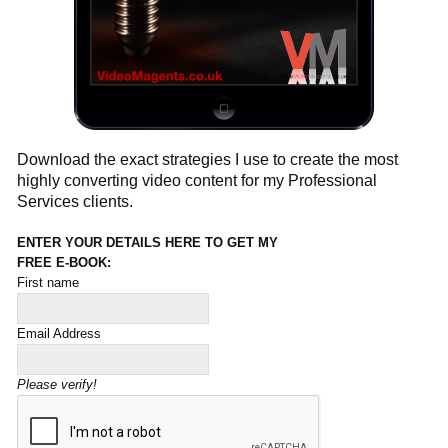
Download the exact strategies I use to create the most
highly converting video content for my Professional
Services clients.
ENTER YOUR DETAILS HERE TO GET MY
FREE E-BOOK:
First name
Email Address
Please verify!