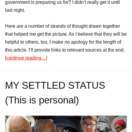
government is preparing us for? I didn’t really get it until
last night.
Here are a number of strands of thought drawn together
that helped me get the picture. As I believe that they will be
helpful to others, too, I make no apology for the length of
this article. I’ll provide links to relevant sources at the end.
[continue reading…]
MY SETTLED STATUS
(This is personal)