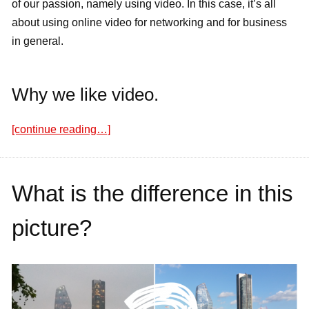
of our passion, namely using video. In this case, it’s all
about using online video for networking and for business
in general.
Why we like video.
[continue reading…]
What is the difference in this
picture?