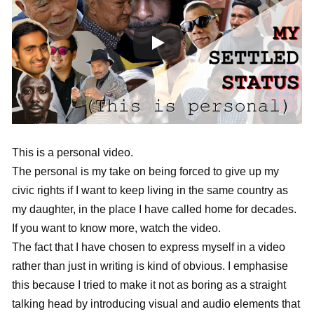
This is a personal video.
The personal is my take on being forced to give up my
civic rights if I want to keep living in the same country as
my daughter, in the place I have called home for decades.
If you want to know more, watch the video.
The fact that I have chosen to express myself in a video
rather than just in writing is kind of obvious. I emphasise
this because I tried to make it not as boring as a straight
talking head by introducing visual and audio elements that