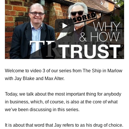
Welcome to video 3 of our series from The Ship in Marlow
with Jay Blake and Max Alter.
Today, we talk about the most important thing for anybody
in business, which, of course, is also at the core of what
we’ve been discussing in this series.
It is about that word that Jay refers to as his drug of choice.