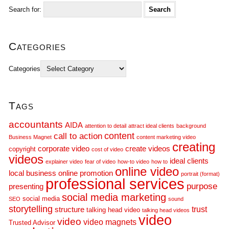
Search for:
Categories
Categories
Tags
accountants
AIDA
attention to detail
attract ideal clients
background
call to action
content
Business Magnet
content marketing video
creating
corporate video
create videos
copyright
cost of video
videos
ideal clients
explainer video
fear of video
how-to video
how to
online video
local business
online promotion
portrait (format)
professional services
purpose
presenting
social media marketing
social media
SEO
sound
storytelling
trust
structure
talking head video
talking head videos
video
video
video magnets
Trusted Advisor