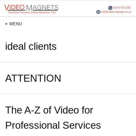
≡ MENU
ideal clients
ATTENTION
The A-Z of Video for
Professional Services