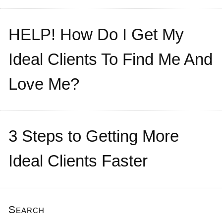
HELP! How Do I Get My
Ideal Clients To Find Me And
Love Me?
3 Steps to Getting More
Ideal Clients Faster
Search