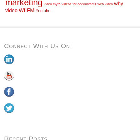
marketing
why
video myth
videos for accountants
web video
WIIFM
video
Youtube
Connect With Us On:
Recent Posts