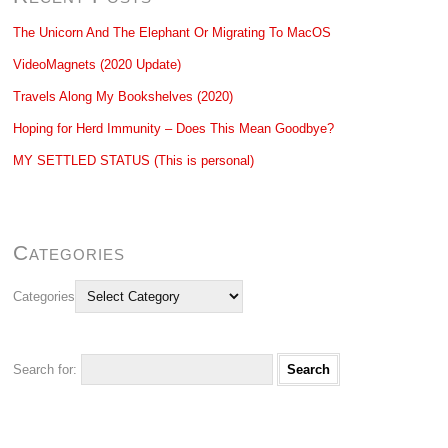
The Unicorn And The Elephant Or Migrating To MacOS
VideoMagnets (2020 Update)
Travels Along My Bookshelves (2020)
Hoping for Herd Immunity – Does This Mean Goodbye?
MY SETTLED STATUS (This is personal)
Categories
Categories
Search for: