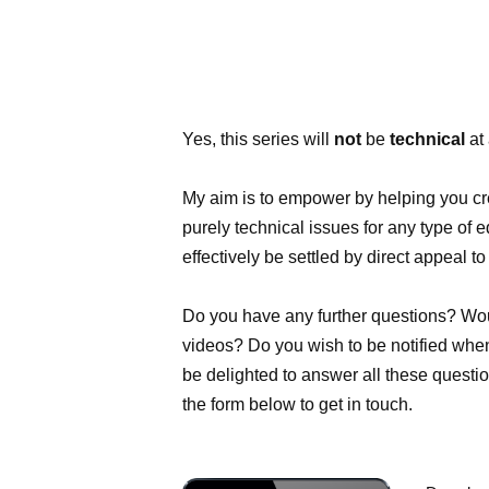
Yes, this series will
not
be
technical
at 
My aim is to empower by helping you cre
purely technical issues for any type of 
effectively be settled by direct appeal t
Do you have any further questions? Would
videos? Do you wish to be notified when t
be delighted to answer all these questio
the form below to get in touch.