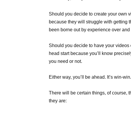
Should you decide to create your own vi
because they will struggle with getting th
been borne out by experience over and 
Should you decide to have your videos c
head start because you’ll know precisel
you need or not.
Either way, you’ll be ahead. It’s win-win
There will be certain things, of course, t
they are: