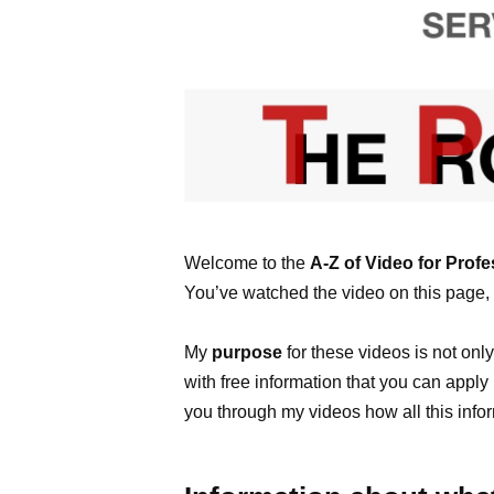
Welcome to the
A-Z of Video for Profe
You’ve watched the video on this page, 
My
purpose
for these videos is not onl
with free information that you can appl
you through my videos how all this info