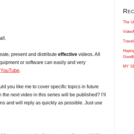
Rec
The U
Video
all.
Trave
Hopin
ate, present and distribute
effective
videos. All
Goodb
equipment or software can easily and very
MY SE
o
YouTube
.
 you like me to cover specific topics in future
he next video in this series will be published? I’ll
ns and will reply as quickly as possible. Just use