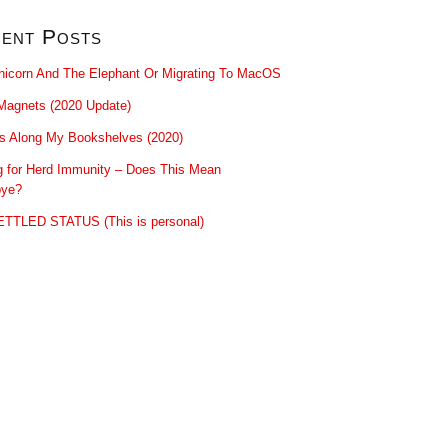
ent Posts
nicorn And The Elephant Or Migrating To MacOS
Magnets (2020 Update)
ls Along My Bookshelves (2020)
g for Herd Immunity – Does This Mean
ye?
TTLED STATUS (This is personal)