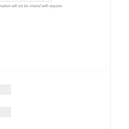
mation will not be shared with anyone.