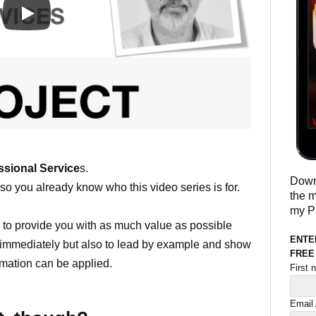
ssional Service
s.
Downl
so you already know who this video series is for.
the m
my Pr
y to provide you with as much value as possible
ENTE
y immediately but also to lead by example and show
FREE
rmation can be applied.
First
Email