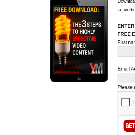
Download
converti
ENTER
FREE 
First n
Email A
Please v