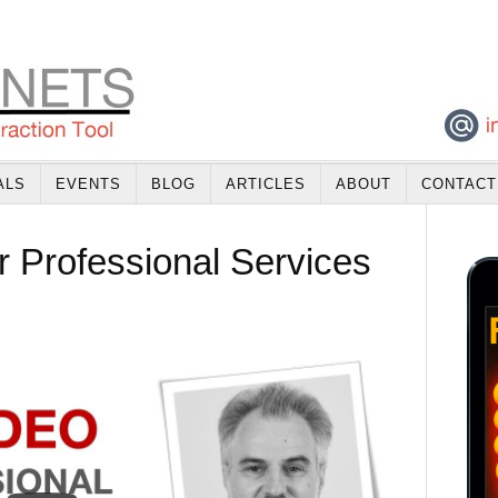
ALS
EVENTS
BLOG
ARTICLES
ABOUT
CONTACT
r Professional Services