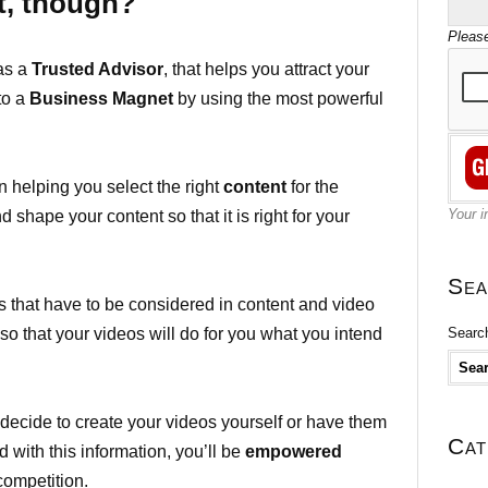
t, though?
Please
 as a
Trusted Advisor
, that helps you attract your
nto a
Business Magnet
by using the most powerful
n helping you select the right
content
for the
Your i
 shape your content so that it is right for your
Sea
cts that have to be considered in content and video
Search
 so that your videos will do for you what you intend
l decide to create your videos yourself or have them
Cat
 with this information, you’ll be
empowered
competition.