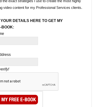
 the exact strategies I use to create the most highly
ng video content for my Professional Services clients.
 YOUR DETAILS HERE TO GET MY
E-BOOK:
ame
ddress
erify!