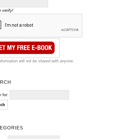
 verify!
nformation will not be shared with anyone.
rch
 for:
egories