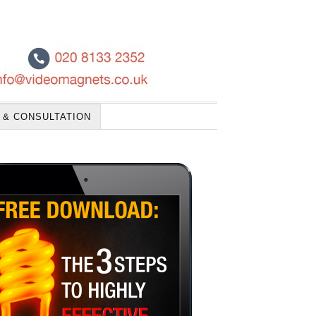
 & CONSULTATION