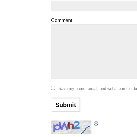
Comment
Save my name, email, and website in this b