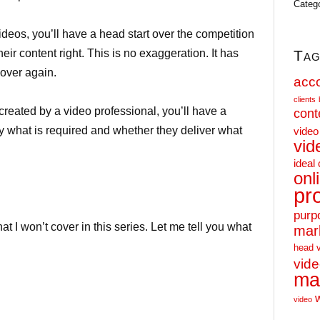
Categ
deos, you’ll have a head start over the competition
Tag
eir content right. This is no exaggeration. It has
over again.
acc
clients
reated by a video professional, you’ll have a
cont
y what is required and whether they deliver what
video
vid
ideal 
onl
.
pr
purp
hat I won’t cover in this series. Let me tell you what
mar
head 
vid
ma
video