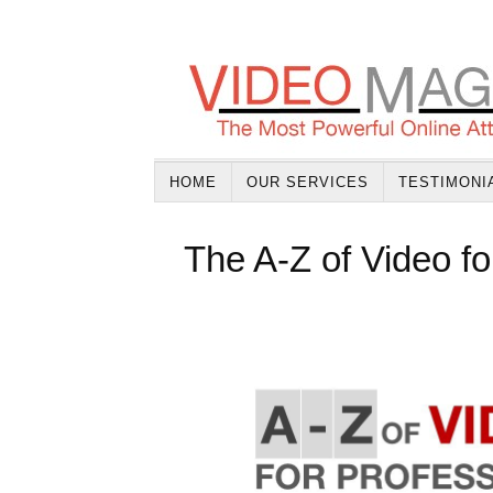
HOME
OUR SERVICES
TESTIMONI
The A-Z of Video fo