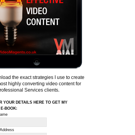
oad the exact strategies I use to create
ost highly converting video content for
ofessional Services clients.
R YOUR DETAILS HERE TO GET MY
 E-BOOK:
 name
 Address