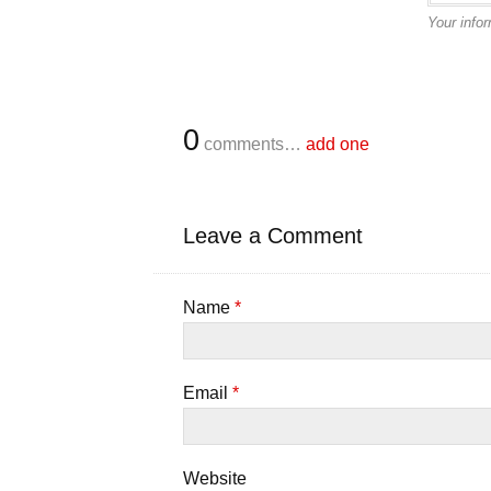
Your infor
0
comments…
add one
Leave a Comment
Name
*
Email
*
Website