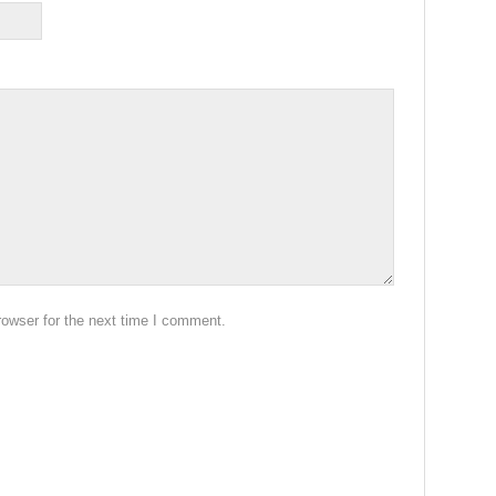
rowser for the next time I comment.