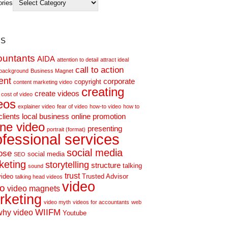
ories
s
ountants
AIDA
attention to detail
attract ideal
call to action
background
Business Magnet
ent
corporate
copyright
content marketing video
creating
create videos
cost of video
eos
explainer video
fear of video
how-to video
how to
clients
local business
online promotion
ine video
presenting
portrait (format)
ofessional services
social media
ose
social media
SEO
keting
storytelling
structure
talking
sound
trust
video
Trusted Advisor
talking head videos
video
eo
video magnets
rketing
video myth
videos for accountants
web
WIIFM
why video
Youtube