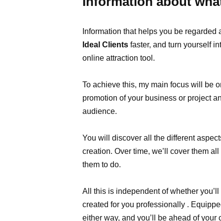
Information about wha
Information that helps you be regarded
Ideal Clients
faster, and turn yourself i
online attraction tool.
To achieve this, my main focus will be o
promotion of your business or project and
audience.
You will discover all the different aspe
creation. Over time, we’ll cover them all
them to do.
All this is independent of whether you’l
created for you professionally . Equipped
either way, and you’ll be ahead of your 