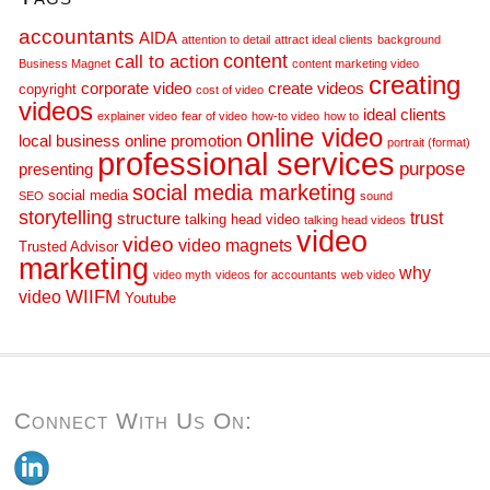
accountants
AIDA
attention to detail
attract ideal clients
background
call to action
content
Business Magnet
content marketing video
creating
corporate video
create videos
copyright
cost of video
videos
ideal clients
explainer video
fear of video
how-to video
how to
online video
local business
online promotion
portrait (format)
professional services
purpose
presenting
social media marketing
social media
SEO
sound
storytelling
trust
structure
talking head video
talking head videos
video
video
video magnets
Trusted Advisor
marketing
why
video myth
videos for accountants
web video
WIIFM
video
Youtube
Connect With Us On: