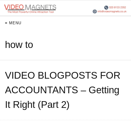
≡ MENU
how to
VIDEO BLOGPOSTS FOR
ACCOUNTANTS – Getting
It Right (Part 2)