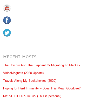
Recent Posts
The Unicorn And The Elephant Or Migrating To MacOS
VideoMagnets (2020 Update)
Travels Along My Bookshelves (2020)
Hoping for Herd Immunity – Does This Mean Goodbye?
MY SETTLED STATUS (This is personal)