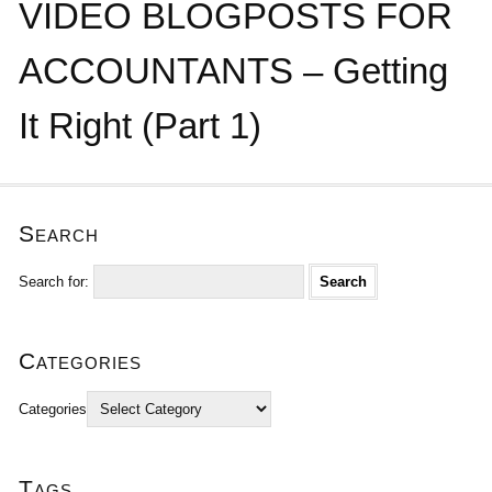
VIDEO BLOGPOSTS FOR
ACCOUNTANTS – Getting
It Right (Part 1)
Search
Search for:
Categories
Categories
Tags