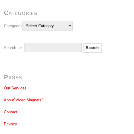
Categories
Categories
Search for:
Pages
Our Services
About"Video Magnets"
Contact
Privacy