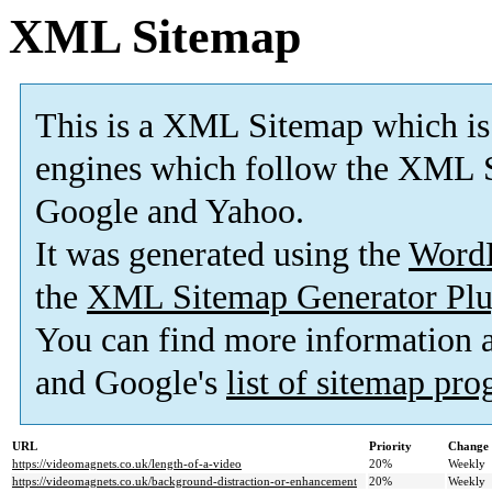
XML Sitemap
This is a XML Sitemap which is
engines which follow the XML S
Google and Yahoo.
It was generated using the
Word
the
XML Sitemap Generator Plu
You can find more information
and Google's
list of sitemap pr
URL
Priority
Change 
https://videomagnets.co.uk/length-of-a-video
20%
Weekly
https://videomagnets.co.uk/background-distraction-or-enhancement
20%
Weekly