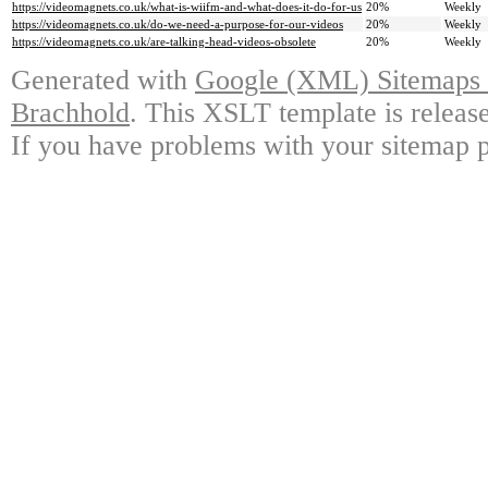
https://videomagnets.co.uk/what-is-wiifm-and-what-does-it-do-for-us
20%
Weekly
https://videomagnets.co.uk/do-we-need-a-purpose-for-our-videos
20%
Weekly
https://videomagnets.co.uk/are-talking-head-videos-obsolete
20%
Weekly
Generated with
Google (XML) Sitemaps G
Brachhold
. This XSLT template is releas
If you have problems with your sitemap p