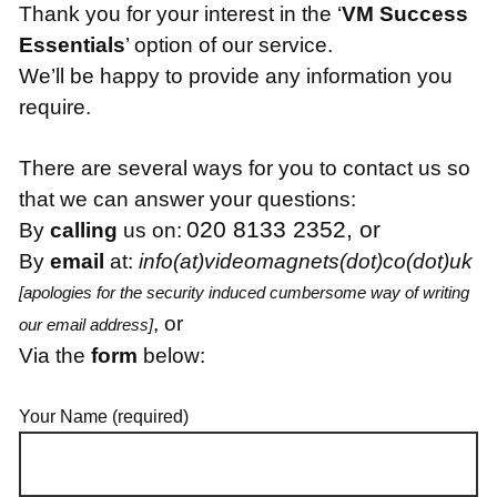
Thank you for your interest in the ‘
VM Success
Essentials
’ option of our service.
We’ll be happy to provide any information you
require.
There are several ways for you to contact us so
that we can answer your questions:
020 8133 2352, or
By
calling
us on:
By
email
at:
info(at)videomagnets(dot)co(dot)uk
[apologies for the security induced cumbersome way of writing
, or
our email address]
Via the
form
below:
Your Name (required)