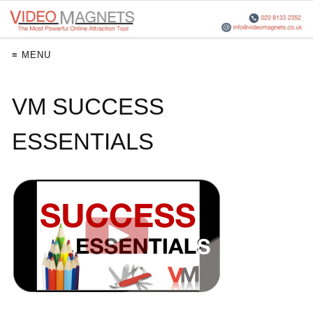
≡ MENU
VM SUCCESS
ESSENTIALS