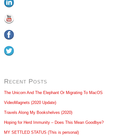
Recent Posts
The Unicorn And The Elephant Or Migrating To MacOS
VideoMagnets (2020 Update)
Travels Along My Bookshelves (2020)
Hoping for Herd Immunity – Does This Mean Goodbye?
MY SETTLED STATUS (This is personal)