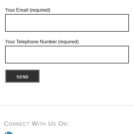
Your Email (required)
Your Telephone Number (required)
Connect With Us On: