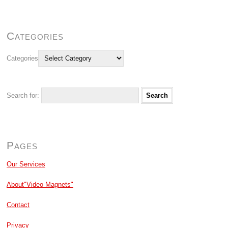
Categories
Categories
Search for:
Pages
Our Services
About"Video Magnets"
Contact
Privacy