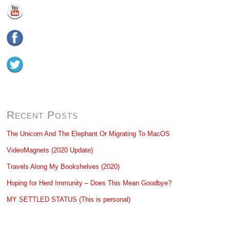
Recent Posts
The Unicorn And The Elephant Or Migrating To MacOS
VideoMagnets (2020 Update)
Travels Along My Bookshelves (2020)
Hoping for Herd Immunity – Does This Mean Goodbye?
MY SETTLED STATUS (This is personal)