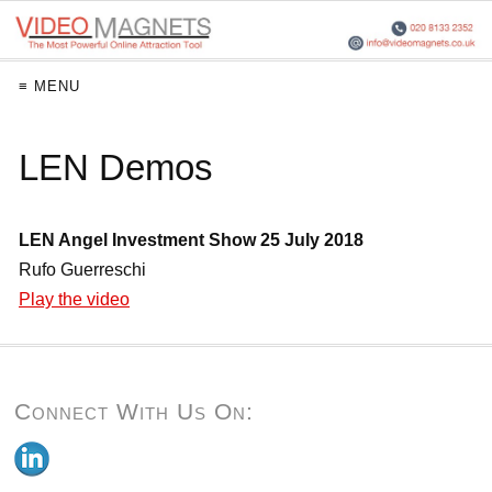
≡ MENU
LEN Demos
LEN Angel Investment Show 25 July 2018
Rufo Guerreschi
Play the video
Connect With Us On: