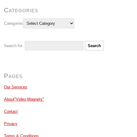
Categories
Categories
Search for:
Pages
Our Services
About"Video Magnets"
Contact
Privacy
Terms & Conditions