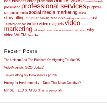
online video
local business
online promotion
portrait (format)
professional services
purpose
presenting
social media marketing
social media
SEO
sound
storytelling
trust
structure
talking head video
talking head videos
video
video
video magnets
Trusted Advisor
marketing
why
video myth
videos for accountants
web video
WIIFM
video
Youtube
Recent Posts
The Unicorn And The Elephant Or Migrating To MacOS
VideoMagnets (2020 Update)
Travels Along My Bookshelves (2020)
Hoping for Herd Immunity – Does This Mean Goodbye?
MY SETTLED STATUS (This is personal)