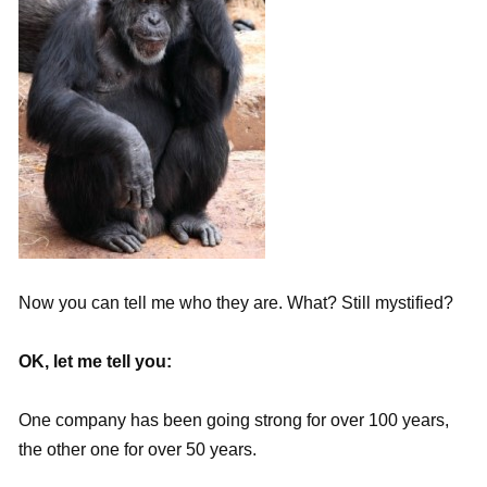
Now you can tell me who they are. What? Still mystified?
OK, let me tell you:
One company has been going strong for over 100 years,
the other one for over 50 years.