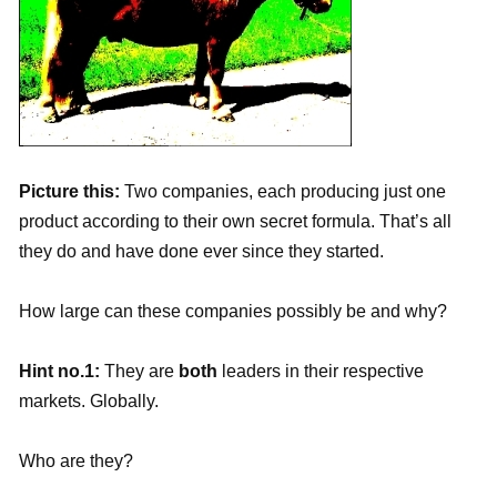
Picture this:
Two companies, each producing just one
product according to their own secret formula. That’s all
they do and have done ever since they started.
How large can these companies possibly be and why?
Hint no.1:
They are
both
leaders in their respective
markets. Globally.
Who are they?