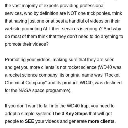
the vast majority of experts providing professional
services, who by definition are NOT one trick ponies, think
that having just one or at best a handful of videos on their
website promoting ALL their services is enough? And why
do most of them think that they don’t need to do anything to
promote their videos?
Promoting your videos, making sure that they are seen
and get you more clients is not rocket science (WD40 was
a rocket science company: its original name was “Rocket
Chemical Company” and its product, WD40, was destined
for the NASA space programme).
If you don’t want to fall into the WD40 trap, you need to
adopt a simple system:
The 3 Key Steps
that will get
people to
SEE
your videos and generate
more clients
.