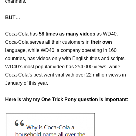
channels.
BUT…
Coca-Cola has
58 times as many videos
as WD40.
Coca-Cola serves all their customers in
their own
language, while WD40, a company operating in 160
countries, has videos only with English titles and scripts.
WD40’s most popular video has 254,000 views, while
Coca-Cola’s best went viral with over 22 million views in
January of this year.
Here is why my One Trick Pony question is important: