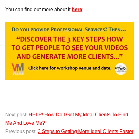
You can find out more about it
here
:
Next post:
HELP! How Do I Get My Ideal Clients To Find
Me And Love Me?
Previous post:
3 Steps to Getting More Ideal Clients Faster