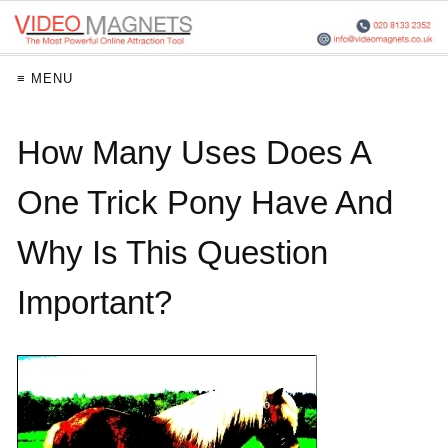
≡ MENU
How Many Uses Does A
One Trick Pony Have And
Why Is This Question
Important?