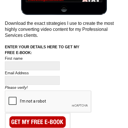
Download the exact strategies I use to create the most
highly converting video content for my Professional
Services clients.
ENTER YOUR DETAILS HERE TO GET MY
FREE E-BOOK:
First name
Email Address
Please verify!