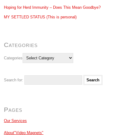
Hoping for Herd Immunity – Does This Mean Goodbye?
MY SETTLED STATUS (This is personal)
Categories
Categories
Search for:
Pages
Our Services
About"Video Magnets"