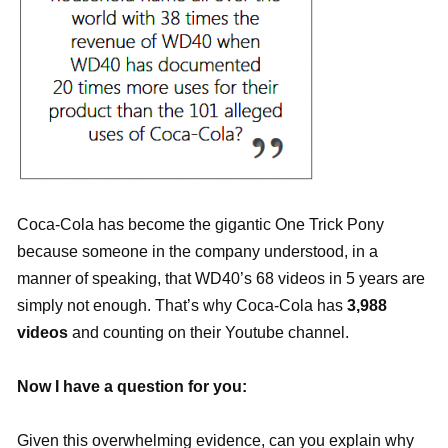
Coca-Cola has become the gigantic One Trick Pony
because someone in the company understood, in a
manner of speaking, that WD40’s 68 videos in 5 years are
simply not enough. That’s why Coca-Cola has
3,988
videos
and counting on their Youtube channel.
Now I have a question for you:
Given this overwhelming evidence, can you explain why