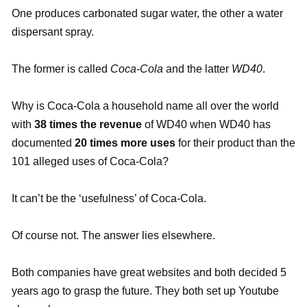
One produces carbonated sugar water, the other a water
dispersant spray.
The former is called
Coca-Cola
and the latter
WD40
.
Why is Coca-Cola a household name all over the world
with
38 times the revenue
of WD40 when WD40 has
documented
20 times more uses
for their product than the
101 alleged uses of Coca-Cola?
It can’t be the ‘usefulness’ of Coca-Cola.
Of course not. The answer lies elsewhere.
Both companies have great websites and both decided 5
years ago to grasp the future. They both set up Youtube