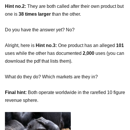
Hint no.2:
They are both called after their own product but
one is
38 times larger
than the other.
Do you have the answer yet? No?
Alright, here is
Hint no.3:
One product has an alleged
101
uses while the other has documented
2,000
uses (you can
download the pdf that lists them).
What do they do? Which markets are they in?
Final hint:
Both operate worldwide in the rarefied 10 figure
revenue sphere.