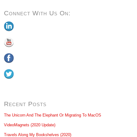
Connect With Us On:
Recent Posts
The Unicorn And The Elephant Or Migrating To MacOS
VideoMagnets (2020 Update)
Travels Along My Bookshelves (2020)