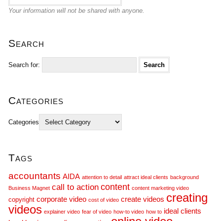
Your information will not be shared with anyone.
Search
Search for:
Categories
Categories
Tags
accountants
AIDA
attention to detail
attract ideal clients
background
call to action
content
Business Magnet
content marketing video
creating
corporate video
create videos
copyright
cost of video
videos
ideal clients
explainer video
fear of video
how-to video
how to